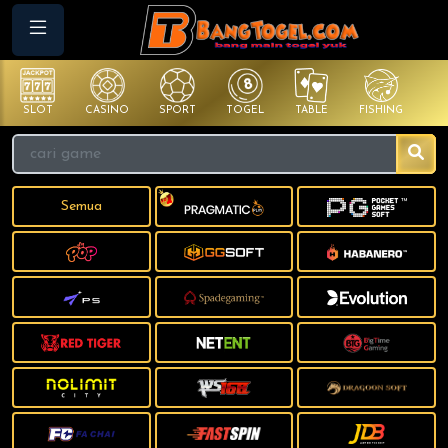
SLOT
CASINO
SPORT
TOGEL
TABLE
FISHING
CO
Semua