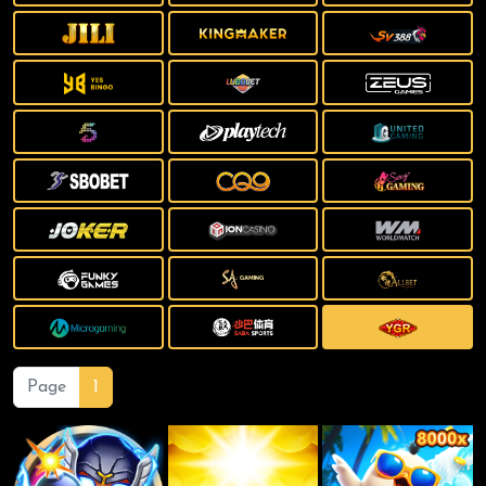
Page
1