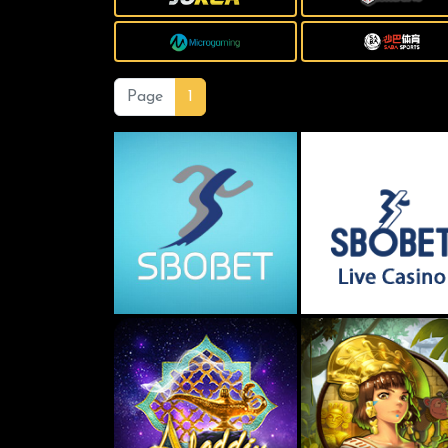
Page
1