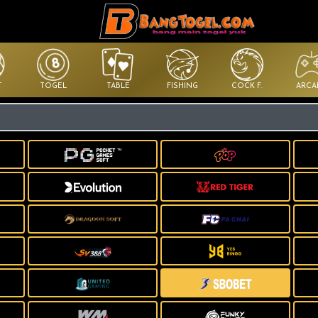
T
TOGEL
TABLE
FISHING
COCK F.
ARCA