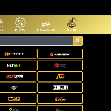
DE
PROMO
MEGAGACOR
ANUBIS