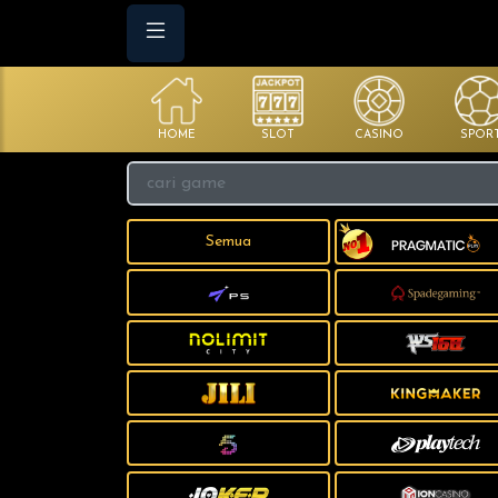
HOME
SLOT
CASINO
SPOR
Semua