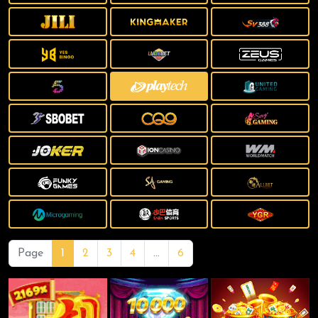
Page
1
2
3
4
...
6