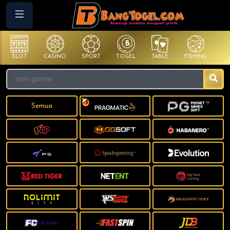
SLOT
CASINO
SPORT
TOGEL
TABLE
FISHING
CO
Semua