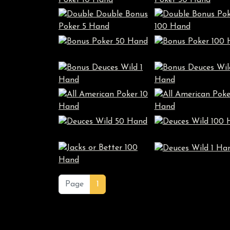
Page
1