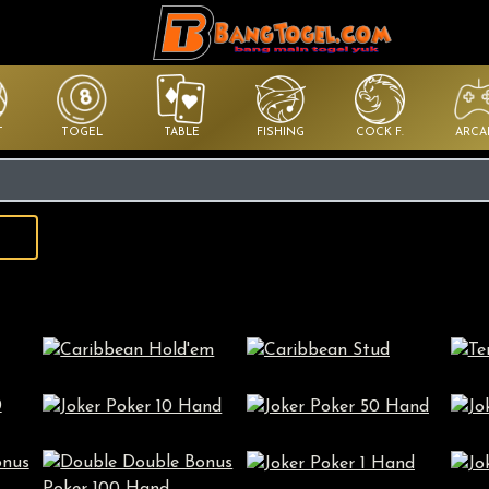
T
TOGEL
TABLE
FISHING
COCK F.
ARCA