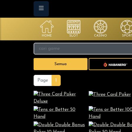
HOME
SLOT
CASINO
SPOR
Semua
Page
1