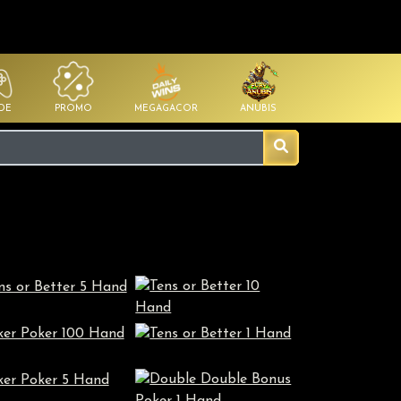
DE
PROMO
MEGAGACOR
ANUBIS